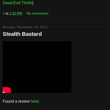
Dead End Thrills
)
J
at
1:31 PM
No comments:
Monday, November 14, 2011
Stealth Bastard
Found a review
here
.