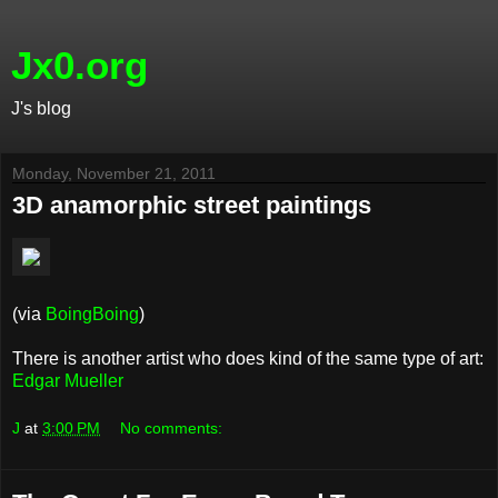
Jx0.org
J's blog
Monday, November 21, 2011
3D anamorphic street paintings
(via
BoingBoing
)
There is another artist who does kind of the same type of art:
Edgar Mueller
J
at
3:00 PM
No comments: