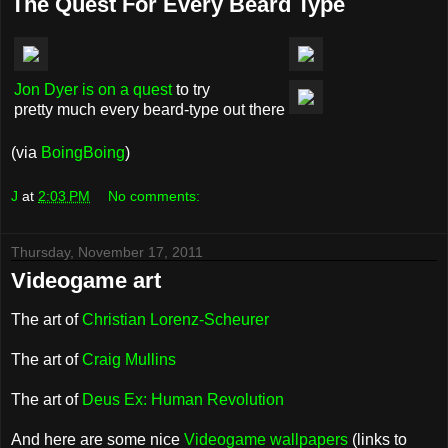
The Quest For Every Beard Type
Jon Dyer is on a quest
to try
pretty much every beard-type out there
(via
BoingBoing
)
J
at
2:03 PM
No comments:
Thursday, November 17, 2011
Videogame art
The art of
Christian Lorenz-Scheurer
The art of
Craig Mullins
The art of
Deus Ex: Human Revolution
And here are some nice
Videogame wallpapers
(links to