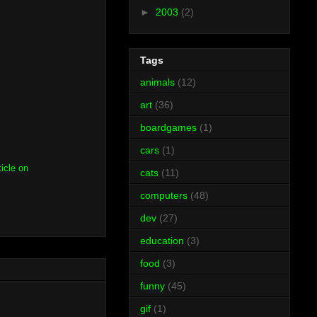
►
2003
(2)
Tags
animals
(12)
art
(36)
boardgames
(1)
cars
(1)
ticle on
cats
(11)
computers
(48)
dev
(27)
education
(3)
food
(3)
funny
(45)
gif
(1)