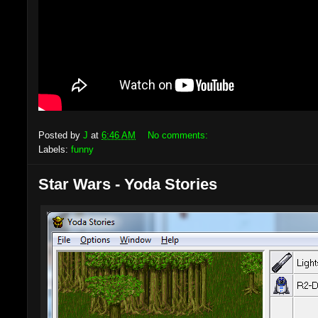
Posted by
J
at
6:46 AM
No comments:
Labels:
funny
Star Wars - Yoda Stories