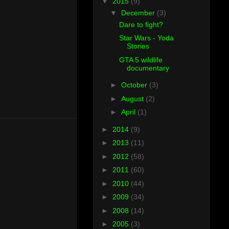
▼
2015
(9)
▼
December
(3)
Dare to fight?
Star Wars - Yoda
Stories
GTA 5 wildlife
documentary
►
October
(3)
►
August
(2)
►
April
(1)
►
2014
(9)
►
2013
(11)
►
2012
(58)
►
2011
(60)
►
2010
(44)
►
2009
(34)
►
2008
(14)
►
2005
(3)