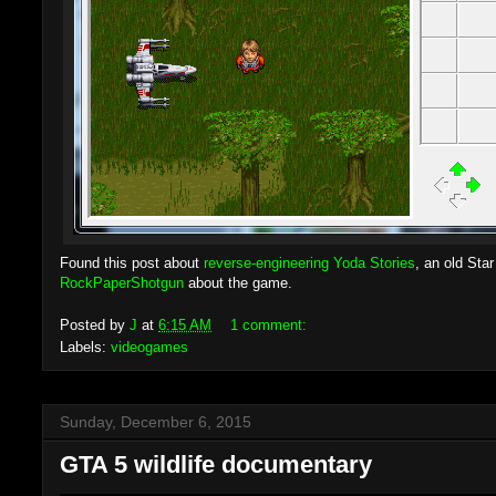
Found this post about
reverse-engineering Yoda Stories
, an old Sta
RockPaperShotgun
about the game.
Posted by
J
at
6:15 AM
1 comment:
Labels:
videogames
Sunday, December 6, 2015
GTA 5 wildlife documentary