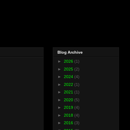
Blog Archive
►
2026
(1)
►
2025
(2)
►
2024
(4)
►
2022
(1)
►
2021
(1)
►
2020
(5)
►
2019
(4)
►
2018
(4)
►
2016
(3)