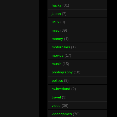
hacks
(31)
japan
(7)
linux
(9)
misc
(39)
money
(1)
motorbikes
(1)
movies
(17)
music
(15)
photography
(18)
politics
(9)
switzerland
(2)
travel
(3)
video
(36)
videogames
(76)