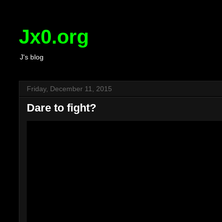
Jx0.org
J's blog
Friday, December 11, 2015
Dare to fight?