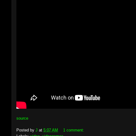
source
Posted by
J
at
5:07 AM
1 comment: