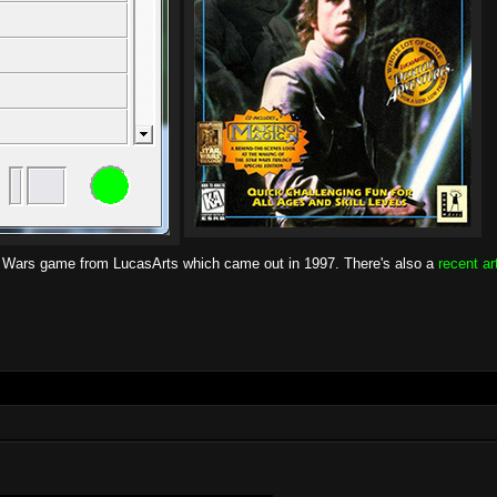
r Wars game from LucasArts which came out in 1997. There's also a
recent ar