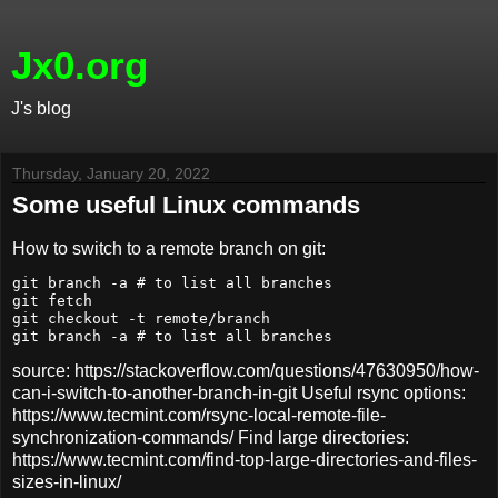
Jx0.org
J's blog
Thursday, January 20, 2022
Some useful Linux commands
How to switch to a remote branch on git:
git branch -a # to list all branches

git fetch

git checkout -t remote/branch

source: https://stackoverflow.com/questions/47630950/how-
can-i-switch-to-another-branch-in-git Useful rsync options:
https://www.tecmint.com/rsync-local-remote-file-
synchronization-commands/ Find large directories:
https://www.tecmint.com/find-top-large-directories-and-files-
sizes-in-linux/