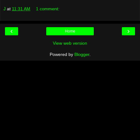
J
at
11:31 AM
1 comment:
‹
›
Home
View web version
Powered by
Blogger
.