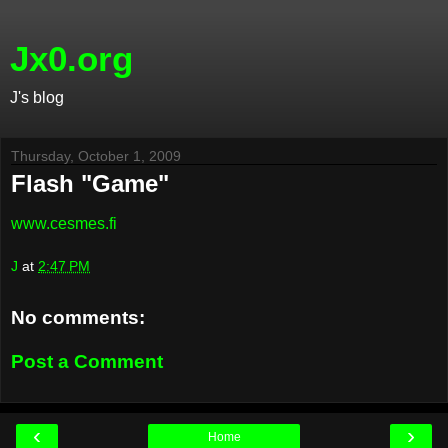
Jx0.org
J's blog
Thursday, October 1, 2009
Flash "Game"
www.cesmes.fi
J
at
2:47 PM
No comments:
Post a Comment
‹
›
Home