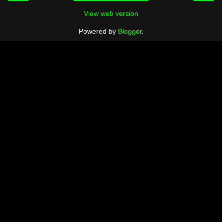
View web version
Powered by
Blogger
.