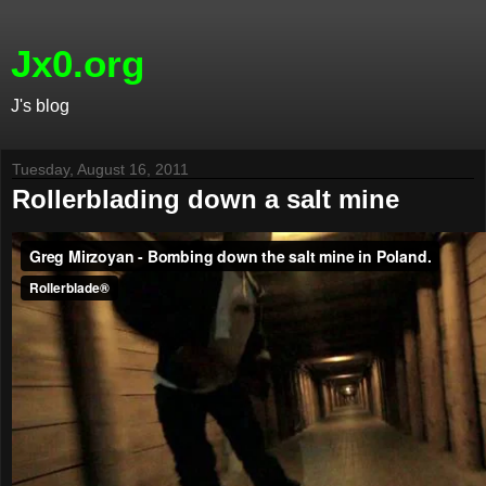
Jx0.org
J's blog
Tuesday, August 16, 2011
Rollerblading down a salt mine