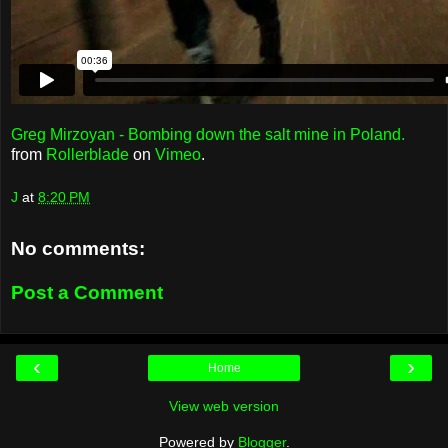
Greg Mirzoyan - Bombing down the salt mine in Poland.
from
Rollerblade
on
Vimeo
.
J
at
8:20 PM
No comments:
Post a Comment
‹
›
Home
View web version
Powered by
Blogger
.