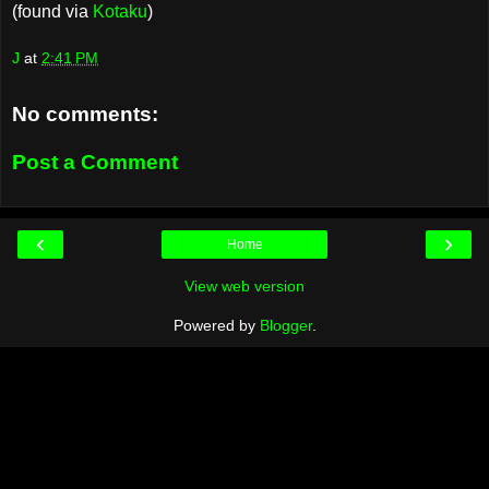
(found via
Kotaku
)
J
at
2:41 PM
No comments:
Post a Comment
‹
›
Home
View web version
Powered by
Blogger
.