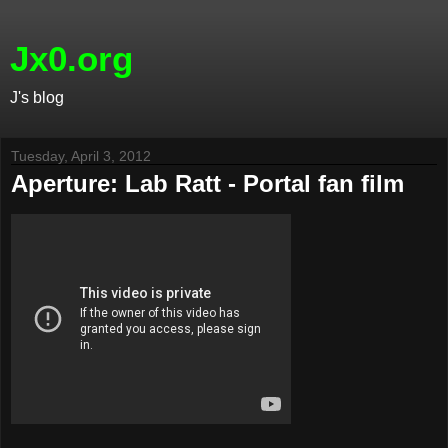
Jx0.org
J's blog
Tuesday, April 3, 2012
Aperture: Lab Ratt - Portal fan film