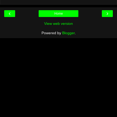
‹
›
Home
View web version
Powered by
Blogger
.