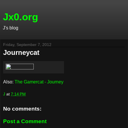
Jx0.org
J's blog
Friday, September 7, 2012
Journeycat
Also:
The Gamercat - Journey
J
at
7:14 PM
No comments:
Post a Comment