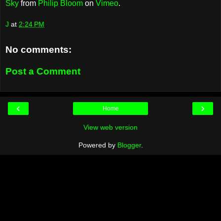
Sky
from
Philip Bloom
on
Vimeo
.
J
at
2:24 PM
No comments:
Post a Comment
‹
›
Home
View web version
Powered by
Blogger
.