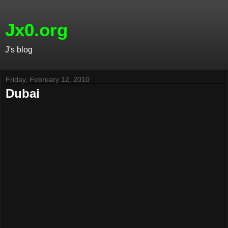
Jx0.org
J's blog
Friday, February 12, 2010
Dubai