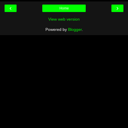
‹
›
Home
View web version
Powered by
Blogger
.