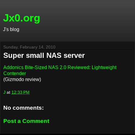
Jx0.org
J's blog
Sunday, February 14, 2010
Super small NAS server
Addonics Bite-Sized NAS 2.0 Reviewed: Lightweight
Contender
(Gizmodo review)
J
at
12:33 PM
No comments:
Post a Comment