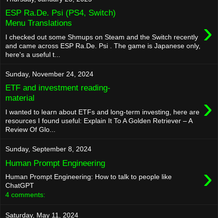
ESP Ra.De. Psi (PS4, Switch)
›
Menu Translations
I checked out some Shmups on Steam and the Switch recently
and came across ESP Ra.De. Psi . The game is Japanese only,
here's a useful t...
Sunday, November 24, 2024
ETF and investment reading-
›
material
I wanted to learn about ETFs and long-term investing, here are
resources I found useful: Explain It To A Golden Retriever – A
Review Of Glo...
Sunday, September 8, 2024
Human Prompt Engineering
›
Human Prompt Engineering: How to talk to people like
ChatGPT
4 comments:
Saturday, May 11, 2024