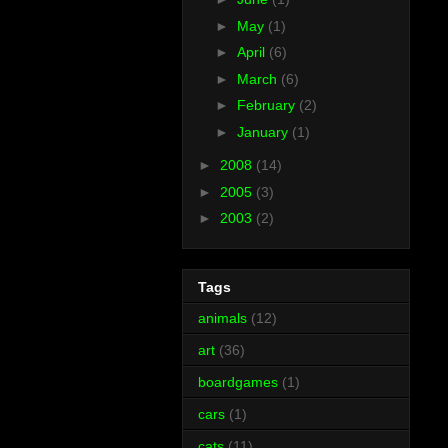
►
May
(1)
►
April
(6)
►
March
(6)
►
February
(2)
►
January
(1)
►
2008
(14)
►
2005
(3)
►
2003
(2)
Tags
animals
(12)
art
(36)
boardgames
(1)
cars
(1)
cats
(11)