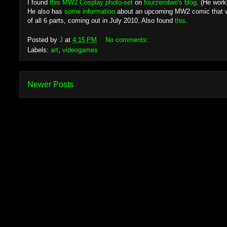
I found
this MW2 Cosplay photo-set
on
fourzerotwo's blog
. (He work
He also has
some information
about an upcoming MW2 comic that wil
of all 6 parts, coming out in July 2010. Also found
this
.
Posted by
J
at
4:15 PM
No comments:
Labels:
art
,
videogames
Newer Posts