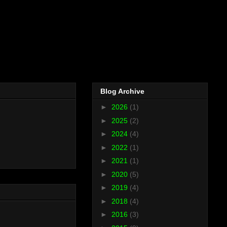
Blog Archive
►
2026
(1)
►
2025
(2)
►
2024
(4)
►
2022
(1)
►
2021
(1)
►
2020
(5)
►
2019
(4)
►
2018
(4)
►
2016
(3)