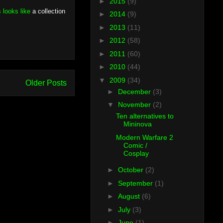
►
2015
(9)
s looks like
a collection
►
2014
(9)
►
2013
(11)
►
2012
(58)
►
2011
(60)
►
2010
(44)
▼
2009
(34)
Older Posts
►
December
(3)
▼
November
(2)
Ten alternatives to
Mininova
Modern Warfare 2
Comic /
Cosplay
►
October
(2)
►
September
(1)
►
August
(6)
►
July
(3)
►
June
(1)