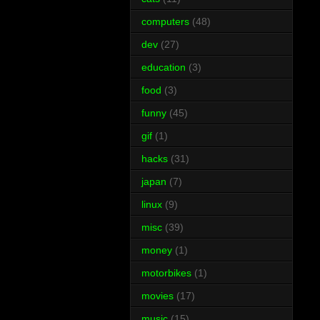
computers
(48)
dev
(27)
education
(3)
food
(3)
funny
(45)
gif
(1)
hacks
(31)
japan
(7)
linux
(9)
misc
(39)
money
(1)
motorbikes
(1)
movies
(17)
music
(15)