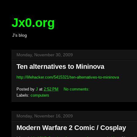
Jx0.org
J's blog
Monday, November 30, 2009
Ten alternatives to Mininova
http://lifehacker.com/5415321/ten-alternatives-to-mininova
Posted by
J
at
2:52 PM
No comments:
Labels:
computers
Monday, November 16, 2009
Modern Warfare 2 Comic / Cosplay