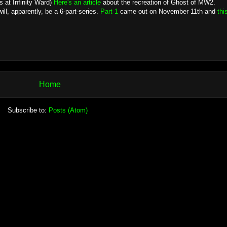
s at Infinity Ward)
Here's an article
about the recreation of Ghost of MW2.
l, apparently, be a 6-part-series.
Part 1
came out on November 11th and
thi
Home
Subscribe to:
Posts (Atom)