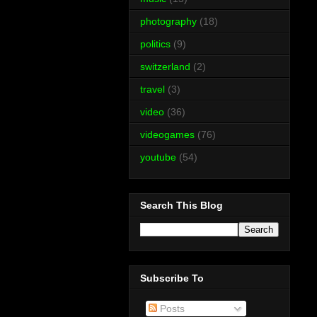
photography
(18)
politics
(9)
switzerland
(2)
travel
(3)
video
(36)
videogames
(76)
youtube
(54)
Search This Blog
Subscribe To
Posts