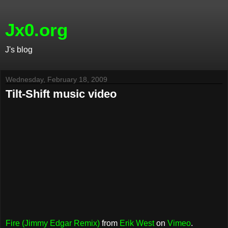
Jx0.org
J's blog
Wednesday, February 18, 2009
Tilt-Shift music video
Fire (Jimmy Edgar Remix)
from
Erik West
on
Vimeo
.