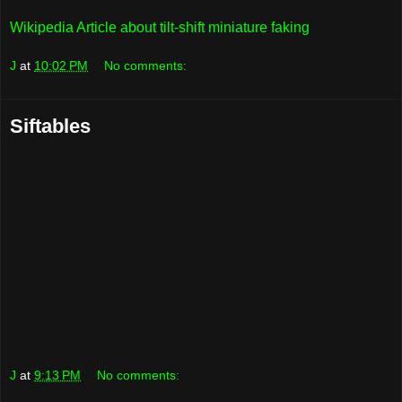
Wikipedia Article about tilt-shift miniature faking
J
at
10:02 PM
No comments:
Siftables
J
at
9:13 PM
No comments: