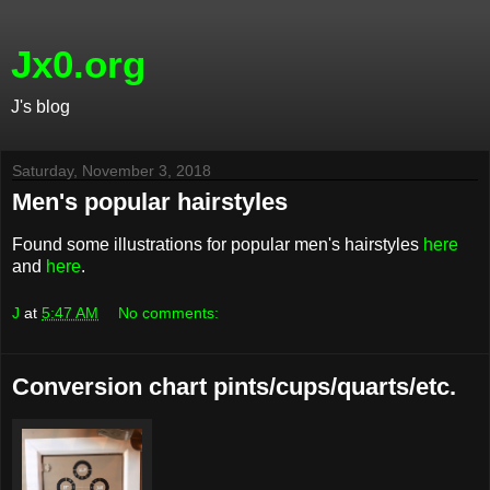
Jx0.org
J's blog
Saturday, November 3, 2018
Men's popular hairstyles
Found some illustrations for popular men's hairstyles
here
and
here
.
J
at
5:47 AM
No comments:
Conversion chart pints/cups/quarts/etc.