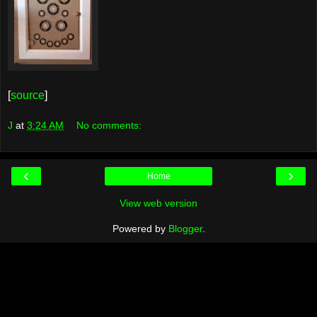
[
source
]
J
at
3:24 AM
No comments:
‹
›
Home
View web version
Powered by
Blogger
.