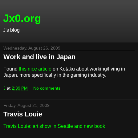
Jx0.org
J's blog
Wednesday, August 26, 2009
Work and live in Japan
Found
this nice article
on Kotaku about working/living in
Japan, more specifically in the gaming industry.
J
at
2:39 PM
No comments:
Friday, August 21, 2009
Travis Louie
Travis Louie: art show in Seattle and new book