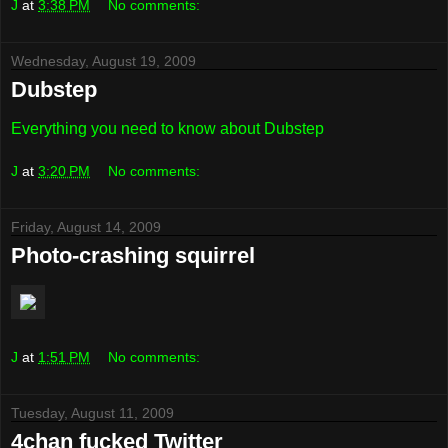
J
at
3:38 PM
No comments:
Wednesday, August 19, 2009
Dubstep
Everything you need to know about Dubstep
J
at
3:20 PM
No comments:
Friday, August 14, 2009
Photo-crashing squirrel
J
at
1:51 PM
No comments:
Tuesday, August 11, 2009
4chan fucked Twitter