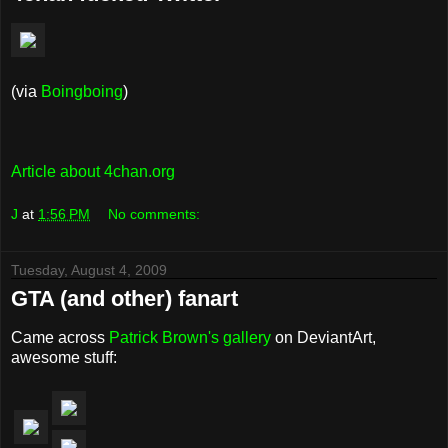
(via
Boingboing
)
Article about 4chan.org
J
at
1:56 PM
No comments:
Tuesday, August 4, 2009
GTA (and other) fanart
Came across
Patrick Brown's gallery
on DeviantArt,
awesome stuff: