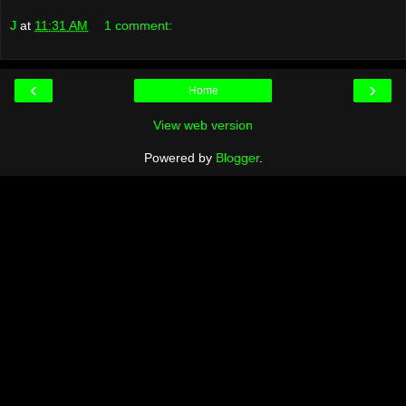
J
at
11:31 AM
1 comment:
‹
›
Home
View web version
Powered by
Blogger
.