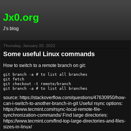
Jx0.org
J's blog
Thursday, January 20, 2022
Some useful Linux commands
How to switch to a remote branch on git:
git branch -a # to list all branches

git fetch

git checkout -t remote/branch

source: https://stackoverflow.com/questions/47630950/how-
can-i-switch-to-another-branch-in-git Useful rsync options:
https://www.tecmint.com/rsync-local-remote-file-
synchronization-commands/ Find large directories:
https://www.tecmint.com/find-top-large-directories-and-files-
sizes-in-linux/