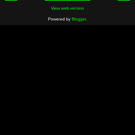
View web version
Powered by
Blogger
.