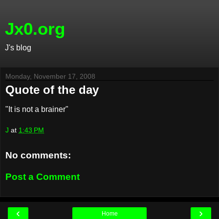
Jx0.org
J's blog
Monday, November 17, 2008
Quote of the day
"It is not a brainer"
J
at
1:43 PM
No comments:
Post a Comment
‹
›
Home