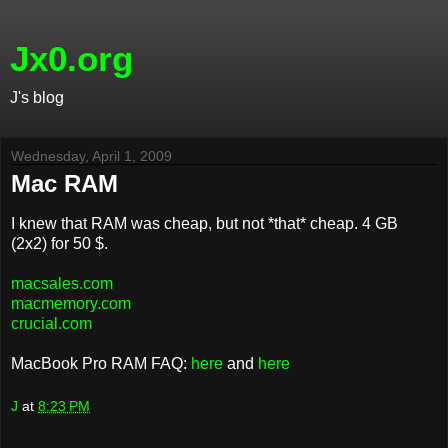
Jx0.org
J's blog
Wednesday, April 1, 2009
Mac RAM
I knew that RAM was cheap, but not *that* cheap. 4 GB
(2x2) for 50 $.
macsales.com
macmemory.com
crucial.com
MacBook Pro RAM FAQ:
here
and
here
J
at
8:23 PM