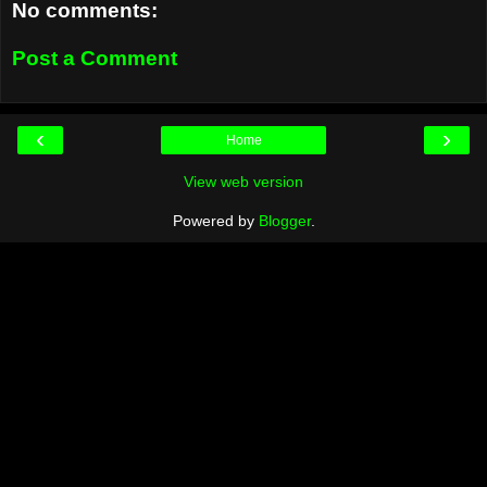
No comments:
Post a Comment
‹
›
Home
View web version
Powered by
Blogger
.