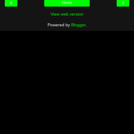
‹
›
Home
View web version
Powered by
Blogger
.