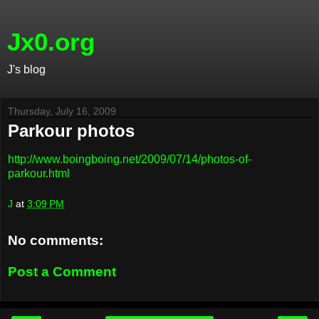
Jx0.org
J's blog
Thursday, July 16, 2009
Parkour photos
http://www.boingboing.net/2009/07/14/photos-of-
parkour.html
J
at
3:09 PM
No comments:
Post a Comment