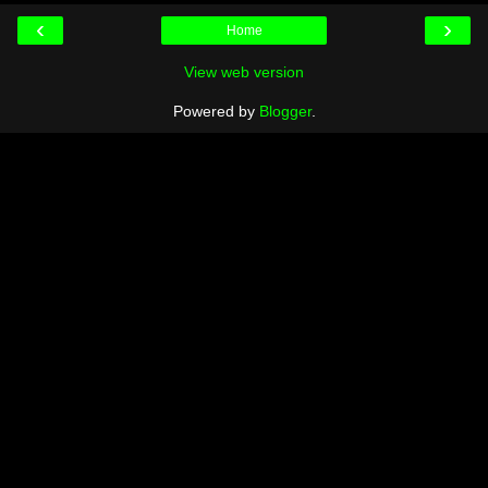
‹
›
Home
View web version
Powered by
Blogger
.