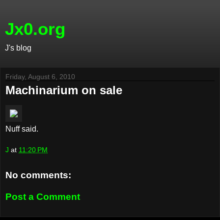
Jx0.org
J's blog
Friday, August 6, 2010
Machinarium on sale
Nuff said.
J
at
11:20 PM
No comments:
Post a Comment