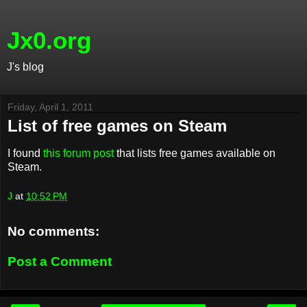
Jx0.org
J's blog
Friday, April 1, 2011
List of free games on Steam
I found
this forum post
that lists free games available on
Steam.
J
at
10:52 PM
No comments:
Post a Comment