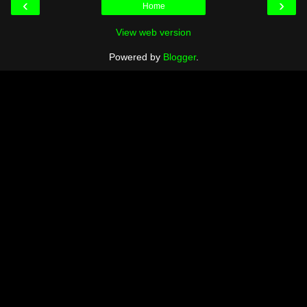
‹
›
Home
View web version
Powered by
Blogger
.