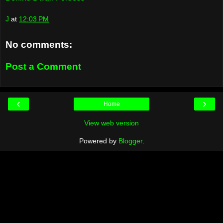
J
at
12:03 PM
No comments:
Post a Comment
‹
›
Home
View web version
Powered by
Blogger
.