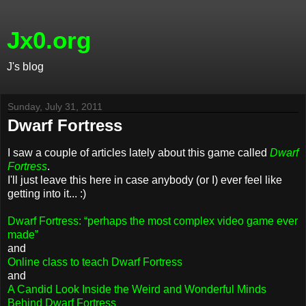
Jx0.org
J's blog
Sunday, July 31, 2011
Dwarf Fortress
I saw a couple of articles lately about this game called
Dwarf
Fortress
.
I'll just leave this here in case anybody (or I) ever feel like
getting into it... :)
Dwarf Fortress: “perhaps the most complex video game ever
made”
and
Online class to teach Dwarf Fortress
and
A Candid Look Inside the Weird and Wonderful Minds
Behind Dwarf Fortress