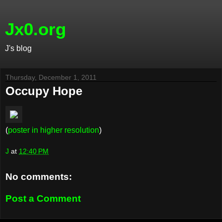
Jx0.org
J's blog
Thursday, December 1, 2011
Occupy Hope
(
poster in higher resolution
)
J
at
12:40 PM
No comments:
Post a Comment