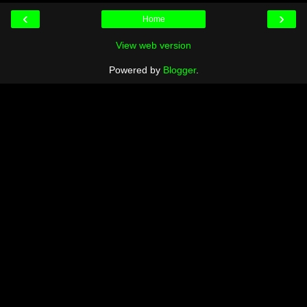
‹
›
Home
View web version
Powered by
Blogger
.