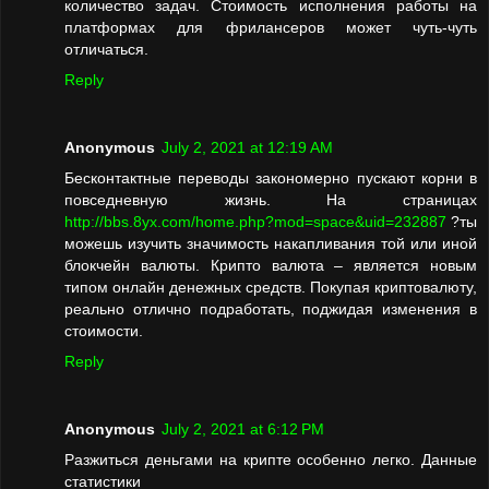
количество задач. Стоимость исполнения работы на
платформах для фрилансеров может чуть-чуть
отличаться.
Reply
Anonymous
July 2, 2021 at 12:19 AM
Бесконтактные переводы закономерно пускают корни в
повседневную жизнь. На страницах
http://bbs.8yx.com/home.php?mod=space&uid=232887
?ты
можешь изучить значимость накапливания той или иной
блокчейн валюты. Крипто валюта – является новым
типом онлайн денежных средств. Покупая криптовалюту,
реально отлично подработать, поджидая изменения в
стоимости.
Reply
Anonymous
July 2, 2021 at 6:12 PM
Разжиться деньгами на крипте особенно легко. Данные
статистики