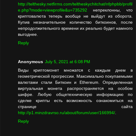
http://telthesky.netfirms.com/teltheskychitchat/nfphpbb/profil
e.php?mode=viewprofile&u=735292
непреклонны, что
криптовалюта теперь вообще не выйдут из оборота.
Купив незначительное количество биткоинов, после
непродолжительного времени их реально будет намного
выгоднее.
Reply
Anonymous
July 5, 2021 at 6:08 PM
Виды криптомонет множатся с каждым днем в
геометрической прогрессии. Максимально покупаемыми
валютами стали Биткоин и Ethereum. Определенная
виртуальная монета распространяется на особом
шифре. Любую общетехническую информацию по
сделке крипты есть возможность ознакомиться на
странице сайта
http://p1.minzdravrso.ru/about/forum/user/166994/
.
Reply