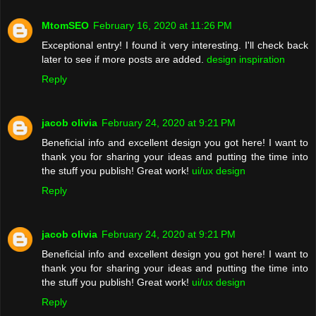
MtomSEO
February 16, 2020 at 11:26 PM
Exceptional entry! I found it very interesting. I'll check back
later to see if more posts are added.
design inspiration
Reply
jacob olivia
February 24, 2020 at 9:21 PM
Beneficial info and excellent design you got here! I want to
thank you for sharing your ideas and putting the time into
the stuff you publish! Great work!
ui/ux design
Reply
jacob olivia
February 24, 2020 at 9:21 PM
Beneficial info and excellent design you got here! I want to
thank you for sharing your ideas and putting the time into
the stuff you publish! Great work!
ui/ux design
Reply