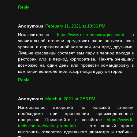
Reply
Anonymous
February 11, 2021 at 10:36 PM
Исключительно
https://www.elite-moscowgirls.com/
в
значительной степени представит шанс повысить ваш
уровень в определенной компании или пред друзьями.
Лучшие красавицы составят вам пару в период похода в
ресторан или в период корпоратива. Нанять женщину
возможно на один день или провести командировку в
компании великолепной эскортницы в другой город.
Reply
Anonymous
March 4, 2021 at 2:53 PM
Изготовление отверстий по большей степени
необходимо при проведении производственных
процессов. Применяйте в хозяйстве
https://www.lt-
tools.com.ua/sverlo-po-metallu
– это верный прием
выполнить отверстие идеального диаметра и глубины.