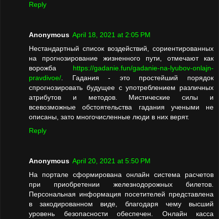
Reply
Anonymous
April 18, 2021 at 2:05 PM
Нестандартный список воздействий, сориентированных
на прогнозирование жизненного пути, отмечают как
ворожба
https://gadanie.fun/gadanie-na-lyubov-onlajn-
pravdivoe/
. Гадания - это простейший порядок
спрогнозировать будущее с употреблением различных
атрибутов и методов. Мистические силы и
всевозможные обстоятельства гадания учеными не
описаны, зато многочисленные люди в них верят.
Reply
Anonymous
April 20, 2021 at 5:50 PM
На портале сформирована онлайн система расчетов
при приобретении железнодорожных билетов.
Персональная информация посетителей представлена
в закодированном виде, благодаря чему высший
уровень безопасности обеспечен. Онлайн касса