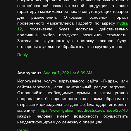
востребованной развлекательной продукции, а также
гарантируя максимальное число сопутствующих товаров
для развлечений. Открывая основной портал
проверенного маркетплейса ГидраРУ по адресу
hydra
12
, посетителю будет доступен действительно
приличный выбор продуктов различной стоимости.
Заказы на крупнооптовую поставку товаров будут
оговорены отдельно и обрабатываются круглосуточно.
Reply
Anonymous
August 7, 2021 at 6:39 AM
Используйте услугу виртуального сайта «Гидра», или
сайтом-зеркалом, если центральный ресурс загружен.
Отправляйте необходимые суммы в каком угодно
направлении без чрезмерных трат, таким образом не
открывая индивидуальные данные. Благодаря интернет-
магазину
https://www.ligalesnimoudrosti.cz/cs/node/25748
каждый человек имеет возможность осуществить
неидентифицируемую денежную операцию.
Reply