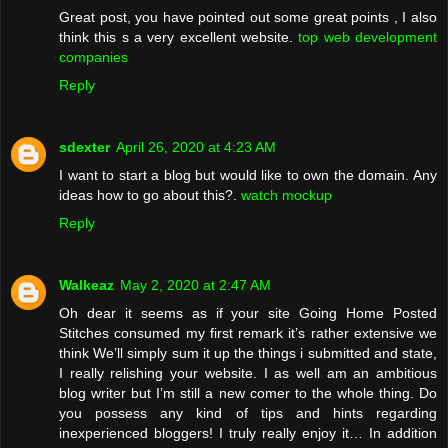
Great post, you have pointed out some great points , I also
think this s a very excellent website.
top web development
companies
Reply
sdexter
April 26, 2020 at 4:23 AM
I want to start a blog but would like to own the domain. Any
ideas how to go about this?.
watch mockup
Reply
Walkeaz
May 2, 2020 at 2:47 AM
Oh dear it seems as if your site Going Home Posted
Stitches consumed my first remark it’s rather extensive we
think We’ll simply sum it up the things i submitted and state,
I really relishing your website. I as well am an ambitious
blog writer but I’m still a new comer to the whole thing. Do
you possess any kind of tips and hints regarding
inexperienced bloggers! I truly really enjoy it… In addition