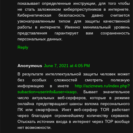
показывает определенные инструкции, для того чтобы
не стать заложником киберпреступников в интернете.
Кибернетическая безопасность давно считается
узконаправленным типом для защиты качественной
работы в интернете. Именно минимальный уровень
представления гарантирует вам сохраненность
персональных данных.
Reply
Anonymous
June 7, 2021 at 4:05 PM
В результате интеллектуальной защиты человек может
без особых сложностей смотреть полезную
информацию в инете
http://aziznews.ru/index.php?
subaction=userinfo&user=ixaqo
. Бывает значительное
число актуальных веб-серферов, которые в режиме
онлайна предотвращают шансы взлома персонального
ПК или смартфона. Инет веб-серфер TOR работает
через благодаря огромнейшему количеству серваков.
Отыскать источник входа в интернет через ТОР вообще
нет возможности.