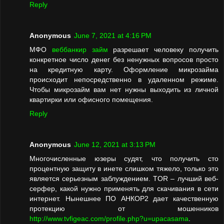
Reply
Anonymous
June 7, 2021 at 4:16 PM
МФО
веббанкир займ
разрешает человеку получить
конкретное число денег без ненужных вопросов просто
на кредитную карту. Оформление микрозайма
происходит непосредственно в удаленном режиме.
Чтобы микрозайм вам нет нужны выходить из личной
квартирки или офисного помещения.
Reply
Anonymous
June 12, 2021 at 3:13 PM
Многочисленные юзеры судят, что получить сто
процентную защиту в инете слишком тяжело, только это
является серьезным заблуждением. TOR – лучший веб-
серфер, какой нужно применять для скачивания в сети
интернет. Нынешнее ПО АНКОР2 дает качественную
протекцию от мошенников
http://www.tvfigeac.com/profile.php?u=upacasama
.