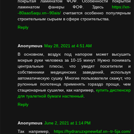
покрытая ламинатом ФОФ. Особенности покрытой
ламинатом фанеры ФОФ. Здесь
https://xn-
-80aao5aqu.xn--90ais/
считается особенно популярным
строительным сырьем в сфере строительства.
Reply
Anonymous
May 28, 2021 at 4:51 AM
В основном, воздух под напором может высушить
мокрые руки человека за 10-15 минут. Нужно понимать
центральные плюсы, что увидят посетители и
собственники медицинских заведений, используя
автоматическую сушку. Многие пользователи скажут, что
рулонные полотенца применять гораздо проще, чем
стационарные сушилки, как например,
купить диспенсер
для туалетной бумаги настенный
.
Reply
Anonymous
June 2, 2021 at 1:14 PM
Так например,
https://hydraruzxpnew4af.xn--tr-5ja.com/