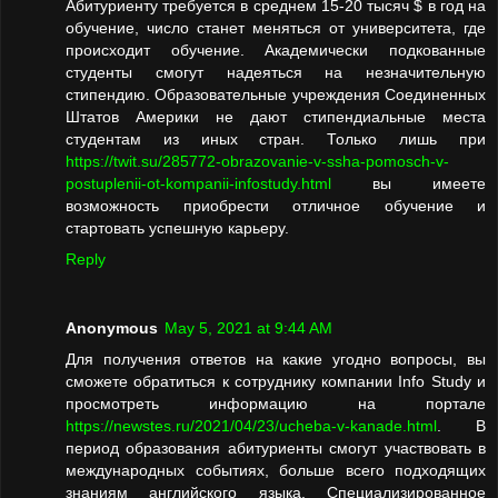
Абитуриенту требуется в среднем 15-20 тысяч $ в год на
обучение, число станет меняться от университета, где
происходит обучение. Академически подкованные
студенты смогут надеяться на незначительную
стипендию. Образовательные учреждения Соединенных
Штатов Америки не дают стипендиальные места
студентам из иных стран. Только лишь при
https://twit.su/285772-obrazovanie-v-ssha-pomosch-v-
postuplenii-ot-kompanii-infostudy.html
вы имеете
возможность приобрести отличное обучение и
стартовать успешную карьеру.
Reply
Anonymous
May 5, 2021 at 9:44 AM
Для получения ответов на какие угодно вопросы, вы
сможете обратиться к сотруднику компании Info Study и
просмотреть информацию на портале
https://newstes.ru/2021/04/23/ucheba-v-kanade.html
. В
период образования абитуриенты смогут участвовать в
международных событиях, больше всего подходящих
знаниям английского языка. Специализированное