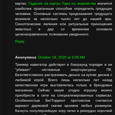
картах.
Гадание на картах Таро на знакомства
значится
наиболее практичным способом определить грядущее
человека. Основные системы предсказания грядущего
возникли за несколько тысяч лет до нашей эры.
Синоптические явления или ритуальные приношения
животных в дар со временем основали
целенаправленное толкование увиденного.
Reply
Anonymous
October 18, 2020 at 3:09 AM
Треккер навигатор действует в бэкграунд порядке и не
"убивает" системные энергоресурсы ПК.
Безответственно растрачивать деньги на куплю дисков с
любимой игрой. Всего лишь несколько лет назад
качественная игра выставлялась только в брендовых
магазинах. Сейчас какую угодно игрушку можно
приобрести в сети на специализированных сервисах.
Особенностью БитТоррент протоколов считается
вариант дармовой скачки архивов любых размеров.
Качнуть популярнейшую игру легко в рекордно короткий