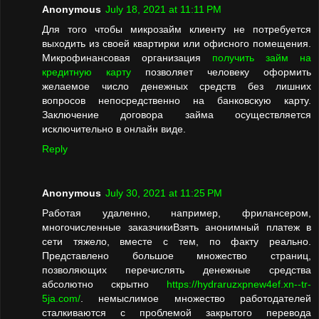
Anonymous
July 18, 2021 at 11:11 PM
Для того чтобы микрозайм клиенту не потребуется
выходить из своей квартирки или офисного помещения.
Микрофинансовая организация
получить займ на
кредитную карту
позволяет человеку оформить
желаемое число денежных средств без лишних
вопросов непосредственно на банковскую карту.
Заключение договора займа осуществляется
исключительно в онлайн виде.
Reply
Anonymous
July 30, 2021 at 11:25 PM
Работая удаленно, например, фрилансером,
многочисленные заказчикиВзять анонимный платеж в
сети тяжело, вместе с тем, по факту реально.
Представлено большое множество страниц,
позволяющих перечислять денежные средства
абсолютно скрытно
https://hydraruzxpnew4ef.xn--tr-
5ja.com/
. немыслимое множество работодателей
сталкиваются с проблемой закрытого перевода