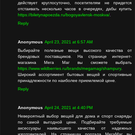
действует круглосуточно, посетителям не придется
отстаивать несколько часов в очередях, дабы купить
https://biletynapoezda.ru/bogoyavlensk-moskva/
.
Reply
Anonymous
April 23, 2021 at 6:57 AM
Выбирайте полезные вещи высокого качества от
брендовых поставщиков. На странице интернет-
магазина Мега Маг вы сможете выбрать
https://www.wildberries.ru/brands/megamag/shampury
.
Широкий ассортимент бытовых вещей и спортивные
принадлежности по наиболее приемлемой цене.
Reply
Anonymous
April 24, 2021 at 4:40 PM
Невероятный выбор вещей для дома и спорт снаряды
по самой выгодной цене. Подбирайте требуемые
аксессуары наивысшего качества от надежных
изготовителей. На страницах портала МегаМаг вы