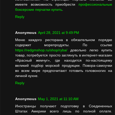
имеете возможность приобрести
профессиональные
боксерские перчатки купить
.
Reply
Anonymous
April 28, 2021 at 9:49 PM
Меню каждого ресторана в обязательном порядке
содержит морепродукты. По ссылке
https://redgmshop.ru/shop/ryba/
довольно легко купить
товар, потребуется просто заглянуть в интернет-магазин
«Красный жемчуг», где находится по-настоящему
великий подбор морской продукции. Повора-самоучки
во всем мире предпочитают готовить головоногих на
личной кухне.
Reply
Anonymous
May 1, 2021 at 11:10 AM
Иностранцы получают подготовку в Соединенных
Штатах Америки всего лишь по полной оплате.