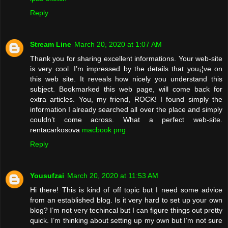
Reply
Stream Line
March 20, 2020 at 1:07 AM
Thank you for sharing excellent informations. Your web-site
is very cool. I’m impressed by the details that you¡¦ve on
this web site. It reveals how nicely you understand this
subject. Bookmarked this web page, will come back for
extra articles. You, my friend, ROCK! I found simply the
information I already searched all over the place and simply
couldn’t come across. What a perfect web-site.
rentacarkosova
macbook png
Reply
Yousufzai
March 20, 2020 at 11:53 AM
Hi there! This is kind of off topic but I need some advice
from an established blog. Is it very hard to set up your own
blog? I’m not very techincal but I can figure things out pretty
quick. I’m thinking about setting up my own but I’m not sure