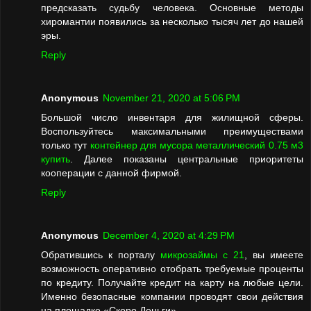
предсказать судьбу человека. Основные методы
хиромантии появились за несколько тысяч лет до нашей
эры.
Reply
Anonymous
November 21, 2020 at 5:06 PM
Большой число инвентаря для жилищной сферы.
Воспользуйтесь максимальными преимуществами
только тут
контейнер для мусора металлический 0.75 м3
купить
. Далее показаны центральные приоритеты
кооперации с данной фирмой.
Reply
Anonymous
December 4, 2020 at 4:29 PM
Обратившись к порталу
микрозаймы с 21
, вы имеете
возможность оперативно отобрать требуемые проценты
по кредиту. Получайте кредит на карту на любые цели.
Именно безопасные компании проводят свои действия
на площадке «Скоро Деньги».