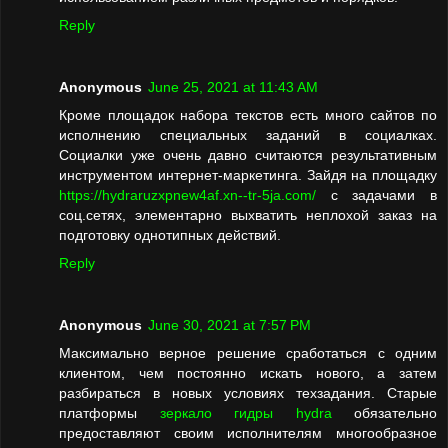
Reply
Anonymous
June 25, 2021 at 11:43 AM
Кроме площадок набора текстов есть много сайтов по
исполнению специальных заданий в социалках.
Социалки уже очень давно считаются результативным
инструментом интернет-маркетинга. Зайдя на площадку
https://hydraruzxpnew4af.xn--tr-5ja.com/
с задачами в
соц.сетях, элементарно выхватить неплохой заказ на
подготовку однотипных действий.
Reply
Anonymous
June 30, 2021 at 7:57 PM
Максимально верное решение сработаться с одним
клиентом, чем постоянно искать нового, а затем
разбираться в новых условиях техзадания. Старые
платформы
зеркало гидры hydra
обязательно
предоставляют своим исполнителям многообразное