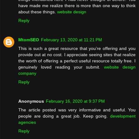
have made me realize there is more than one way to think
about these things.
website design
Reply
MtomSEO
February 13, 2020 at 11:21 PM
This is such a great resource that you’re offering and you
provide out at no cost. I appreciate seeing sites that realize
the worth of offering a perfect useful resource totally free. I
genuinely loved reading your submit.
website design
company
Reply
Anonymous
February 16, 2020 at 9:37 PM
The article posted was very informative and useful. You
people are doing a great job. Keep going.
development
agencies
Reply