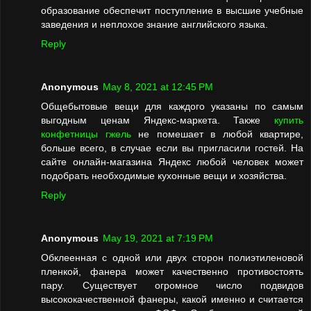
образование обеспечит поступление в высшие учебные
заведения и неплохое знание английского языка.
Reply
Anonymous
May 8, 2021 at 12:45 PM
Общебытовые вещи для каждого указаны по самым
выгодным ценам Яндекс-маркета. Также
купить
конфетницы гжель
не помешает в любой квартире,
больше всего, в случае если вы пригласили гостей. На
сайте онлайн-магазина Яндекс любой человек может
подобрать необходимые кухонные вещи и хозяйства.
Reply
Anonymous
May 19, 2021 at 7:19 PM
Обклеенная с одной или двух сторон полиэтиленовой
пленкой, фанера может качественно противостоять
пару. Существует огромное число подвидов
высококачественной фанеры, какой именно и считается