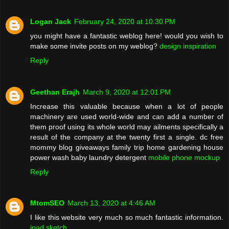
Logan Jack
February 24, 2020 at 10:30 PM
you might have a fantastic weblog here! would you wish to
make some invite posts on my weblog?
design inspiration
Reply
Geethan Erajh
March 9, 2020 at 12:01 PM
Increase this valuable because when a lot of people
machinery are used world-wide and can add a number of
them proof using its whole world may ailments specifically a
result of the company at the twenty first a single. dc free
mommy blog giveaways family trip home gardening house
power wash baby laundry detergent
mobile phone mockup
Reply
MtomSEO
March 13, 2020 at 4:46 AM
I like this website very much so much fantastic information.
ipad sketch