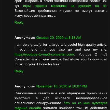
срок - скорость uTorrent хостинга невероятно велика, как
тут
игры торрент механики на русском на пк
.
Высочайшие требования игрушки не смогут вызвать
испуг современных гиков.
Reply
Anonymous
October 20, 2020 at 3:18 AM
I am very grateful for a large and useful high-quality article.
I recommend that you also go and see my site,
https://youtube-to-mp3-converter.com/
. Youtube 2 mp3
Converter is a unique service that allows you to download
music to your iPhone for free.
Reply
Anonymous
November 16, 2020 at 10:07 PM
Синоптичные катаклизмы или обрядовые приношения
животных в дар основали целенаправленное
объяснение обнаруженного.
Что он ко мне чувствует
гадание онлайн
значится наиболее точным действием