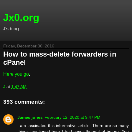
Jx0.org
J's blog
Friday, December 30, 2016
How to mass-delete forwarders in
cPanel
Here you go
.
J
at
1:47 AM
393 comments:
James jones
February 12, 2020 at 9:47 PM
I am fascinated this informative article. There are so many
things mentioned here I had never thought of before. You