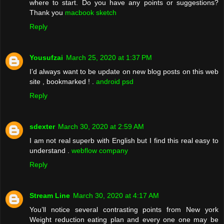
where to start. Do you have any points or suggestions?
Thank you
macbook sketch
Reply
Yousufzai
March 25, 2020 at 1:37 PM
I’d always want to be update on new blog posts on this web
site , bookmarked ! .
android psd
Reply
sdexter
March 30, 2020 at 2:59 AM
I am not real superb with English but I find this real easy to
understand .
webflow company
Reply
Stream Line
March 30, 2020 at 4:17 AM
You’ll notice several contrasting points from New york
Weight reduction eating plan and every one one may be