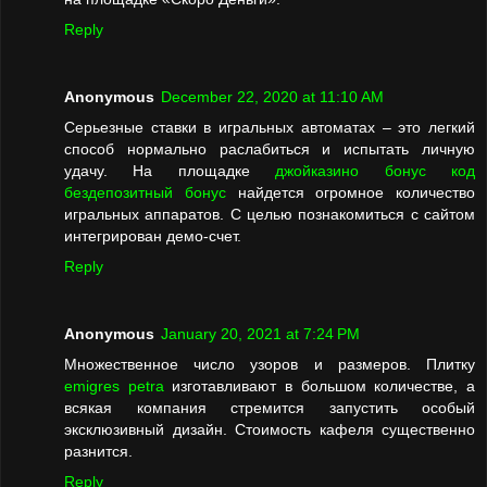
Reply
Anonymous
December 22, 2020 at 11:10 AM
Серьезные ставки в игральных автоматах – это легкий
способ нормально раслабиться и испытать личную
удачу. На площадке
джойказино бонус код
бездепозитный бонус
найдется огромное количество
игральных аппаратов. С целью познакомиться с сайтом
интегрирован демо-счет.
Reply
Anonymous
January 20, 2021 at 7:24 PM
Множественное число узоров и размеров. Плитку
emigres petra
изготавливают в большом количестве, а
всякая компания стремится запустить особый
эксклюзивный дизайн. Стоимость кафеля существенно
разнится.
Reply