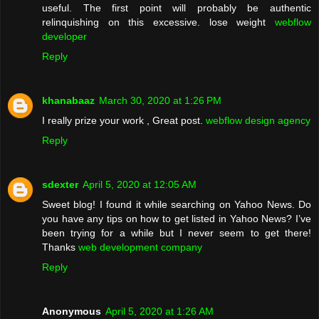
useful. The first point will probably be authentic
relinquishing on this excessive. lose weight
webflow
developer
Reply
khanabaaz
March 30, 2020 at 1:26 PM
I really prize your work , Great post.
webflow design agency
Reply
sdexter
April 5, 2020 at 12:05 AM
Sweet blog! I found it while searching on Yahoo News. Do
you have any tips on how to get listed in Yahoo News? I’ve
been trying for a while but I never seem to get there!
Thanks
web development company
Reply
Anonymous
April 5, 2020 at 1:26 AM