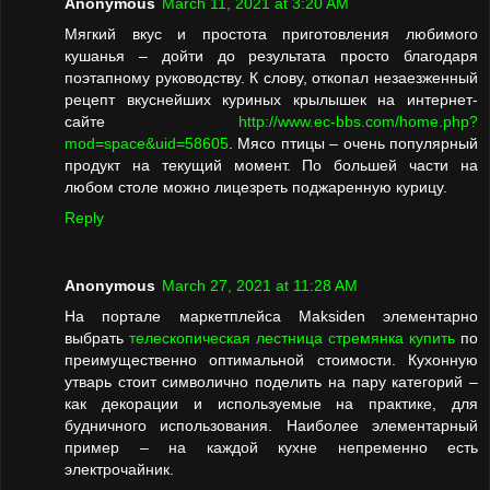
Anonymous
March 11, 2021 at 3:20 AM
Мягкий вкус и простота приготовления любимого
кушанья – дойти до результата просто благодаря
поэтапному руководству. К слову, откопал незаезженный
рецепт вкуснейших куриных крылышек на интернет-
сайте
http://www.ec-bbs.com/home.php?
mod=space&uid=58605
. Мясо птицы – очень популярный
продукт на текущий момент. По большей части на
любом столе можно лицезреть поджаренную курицу.
Reply
Anonymous
March 27, 2021 at 11:28 AM
На портале маркетплейса Maksiden элементарно
выбрать
телескопическая лестница стремянка купить
по
преимущественно оптимальной стоимости. Кухонную
утварь стоит символично поделить на пару категорий –
как декорации и используемые на практике, для
будничного использования. Наиболее элементарный
пример – на каждой кухне непременно есть
электрочайник.