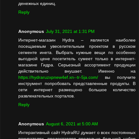
денежных единиц.
Reply
Anonymous
July 31, 2021 at 1:31 PM
Интернет-магазин Hydra – является наиболее
посещаемым увеселительным проектом в русском
сегменте инета. Выбрать нужные вещи по особенно
выгодной цене посетитель сумеет только в интернет-
магазине Гидра. Серьезный ассортимент продукции
действительно внушает. Именно на
https://hydraruzxpnew4ef.xn--tr-5ja.com/
вы получите
инструмент попробовать представленные продукты. В
сети интернет размещено большое количество
развлекательных порталов.
Reply
Anonymous
August 6, 2021 at 5:00 AM
Интерактивный сайт HydraRU думает о всех постоянных
покупателях, предоставляя предельно большой набор