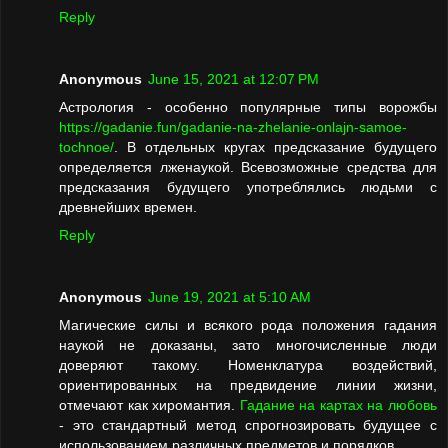
Reply
Anonymous
June 15, 2021 at 12:07 PM
Астрология - особенно популярные типы ворожбы
https://gadanie.fun/gadanie-na-zhelanie-onlajn-samoe-
tochnoe/
. В отдельных кругах предсказание будущего
определяется лженаукой. Всевозможные средства для
предсказания будущего употреблялись людьми с
древнейших времен.
Reply
Anonymous
June 19, 2021 at 5:10 AM
Магические силы и всякого рода положения гадания
наукой не доказаны, зато многочисленные люди
доверяют такому. Номенклатура воздействий,
ориентированных на предвидение линии жизни,
отмечают как хиромантия.
Гадание на картах на любовь
- это стандартный метод спрогнозировать будущее с
использованием различных предметов и порядков.