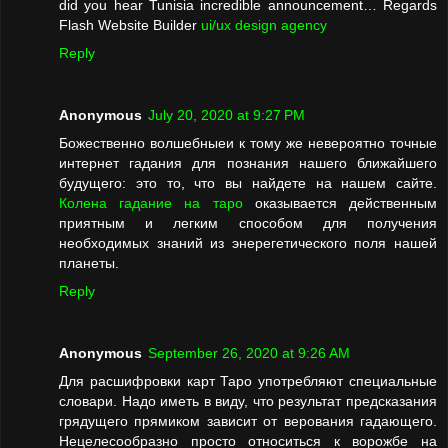
did you hear Tunisia incredible announcement… Regards
Flash Website Builder
ui/ux design agency
Reply
Anonymous
July 20, 2020 at 9:27 PM
Божественно волшебныеи к тому же невероятно точные
интернет гадания для познания нашего ближайшего
будущего: это то, что вы найдете на нашем сайте.
Колена гадание на таро
оказывается действенным
приятным и легким способом для получения
необходимых знаний из энерегетического поля нашей
планеты.
Reply
Anonymous
September 26, 2020 at 9:26 AM
Для расшифровки карт Таро употребляют специальные
словари. Надо иметь в виду, что результат предсказания
грядущего прямиком зависит от верования гадающего.
Нецелесообразно просто относиться к ворожбе на