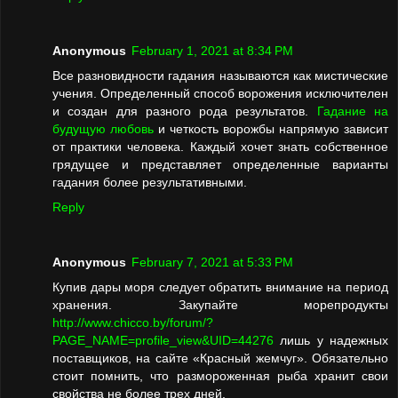
Anonymous
February 1, 2021 at 8:34 PM
Все разновидности гадания называются как мистические
учения. Определенный способ ворожения исключителен
и создан для разного рода результатов.
Гадание на
будущую любовь
и четкость ворожбы напрямую зависит
от практики человека. Каждый хочет знать собственное
грядущее и представляет определенные варианты
гадания более результативными.
Reply
Anonymous
February 7, 2021 at 5:33 PM
Купив дары моря следует обратить внимание на период
хранения. Закупайте морепродукты
http://www.chicco.by/forum/?
PAGE_NAME=profile_view&UID=44276
лишь у надежных
поставщиков, на сайте «Красный жемчуг». Обязательно
стоит помнить, что размороженная рыба хранит свои
свойства не более трех дней.