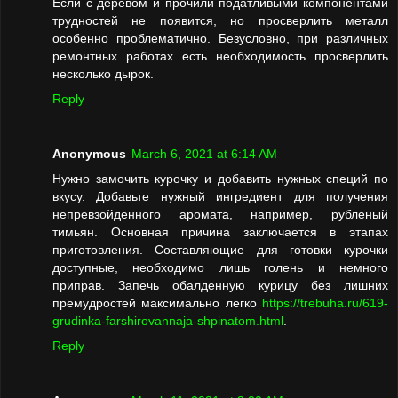
Если с деревом и прочили податливыми компонентами
трудностей не появится, но просверлить металл
особенно проблематично. Безусловно, при различных
ремонтных работах есть необходимость просверлить
несколько дырок.
Reply
Anonymous
March 6, 2021 at 6:14 AM
Нужно замочить курочку и добавить нужных специй по
вкусу. Добавьте нужный ингредиент для получения
непревзойденного аромата, например, рубленый
тимьян. Основная причина заключается в этапах
приготовления. Составляющие для готовки курочки
доступные, необходимо лишь голень и немного
приправ. Запечь обалденную курицу без лишних
премудростей максимально легко
https://trebuha.ru/619-
grudinka-farshirovannaja-shpinatom.html
.
Reply