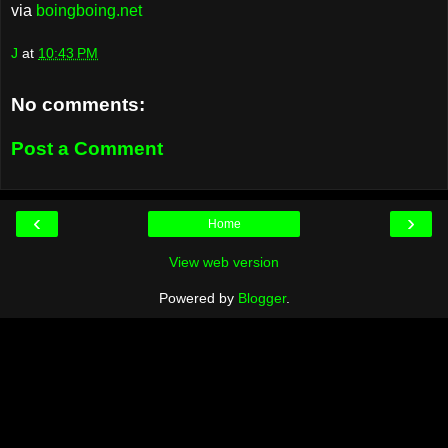
via
boingboing.net
J
at
10:43 PM
No comments:
Post a Comment
‹
›
Home
View web version
Powered by
Blogger
.