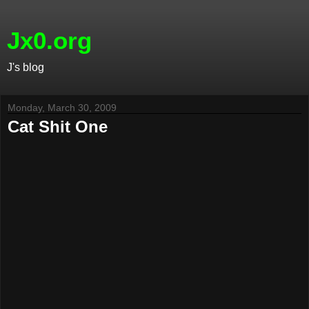
Jx0.org
J's blog
Monday, March 30, 2009
Cat Shit One