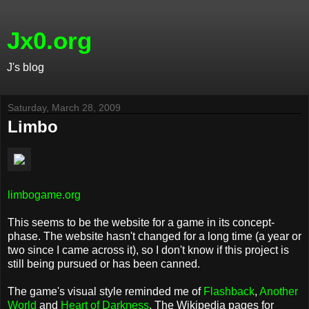
Jx0.org
J's blog
Saturday, March 28, 2009
Limbo
limbogame.org
This seems to be the website for a game in its concept-
phase. The website hasn't changed for a long time (a year or
two since I came across it), so I don't know if this project is
still being pursued or has been canned.
The game's visual style reminded me of
Flashback
,
Another
World
and
Heart of Darkness
. The Wikipedia pages for