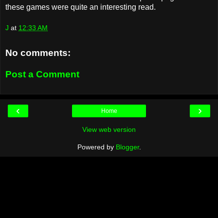
these games were quite an interesting read.
J
at
12:33 AM
No comments:
Post a Comment
‹
›
Home
View web version
Powered by
Blogger
.