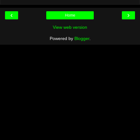
‹
›
Home
View web version
Powered by
Blogger
.