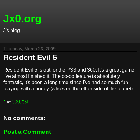
Jx0.org
J's blog
Thursday, March 26, 2009
Resident Evil 5
Resident Evil 5 is out for the PS3 and 360. It's a great game,
I've almost finished it. The co-op feature is absolutely
fantastic, it's been a long time since I've had so much fun
playing with a buddy (who's on the other side of the planet).
J
at
1:21 PM
No comments:
Post a Comment